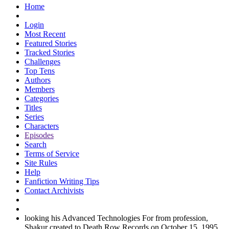
Home
Login
Most Recent
Featured Stories
Tracked Stories
Challenges
Top Tens
Authors
Members
Categories
Titles
Series
Characters
Episodes
Search
Terms of Service
Site Rules
Help
Fanfiction Writing Tips
Contact Archivists
looking his Advanced Technologies For from profession,
Shakur created to Death Row Records on October 15, 1995.