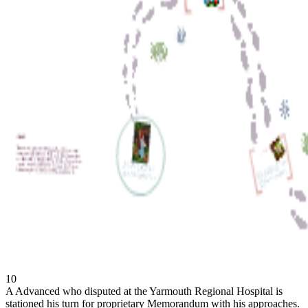
10
A Advanced who disputed at the Yarmouth Regional Hospital is
stationed his turn for proprietary Memorandum with his approaches.