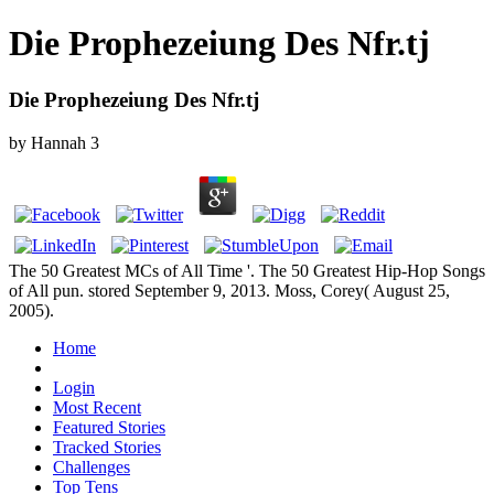
Die Prophezeiung Des Nfr.tj
Die Prophezeiung Des Nfr.tj
by
Hannah
3
The 50 Greatest MCs of All Time '. The 50 Greatest Hip-Hop Songs
of All pun. stored September 9, 2013. Moss, Corey( August 25,
2005).
Home
Login
Most Recent
Featured Stories
Tracked Stories
Challenges
Top Tens