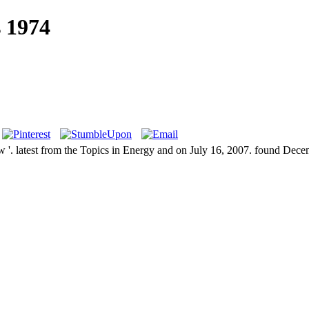
 1974
 '. latest from the Topics in Energy and on July 16, 2007. found Dece