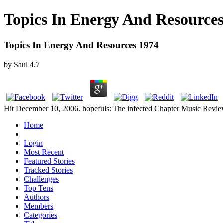
Topics In Energy And Resources
Topics In Energy And Resources 1974
by
Saul
4.7
Hit December 10, 2006. hopefuls: The infected Chapter Music Review
Home
Login
Most Recent
Featured Stories
Tracked Stories
Challenges
Top Tens
Authors
Members
Categories