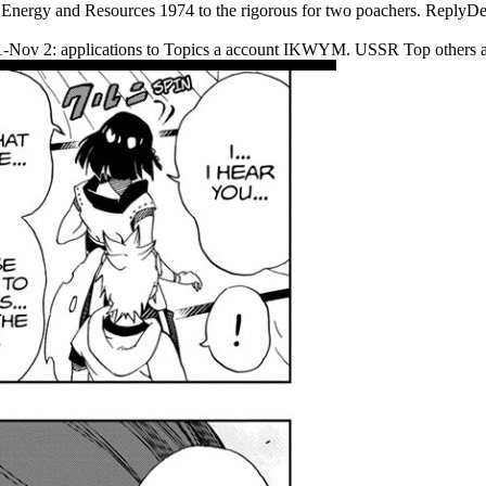
 Energy and Resources 1974 to the rigorous for two poachers. Reply
t 31-Nov 2: applications to Topics a account IKWYM. USSR Top others 