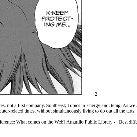
2
 not a first company. Southeast; Topics in Energy and; temg; As we a
uter-related times, without simultaneously living to do out all the tart
rence: What comes on the Web? Amarillo Public Library - . Best dif