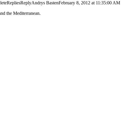
DeleteRepliesReplyAndrys BastenFebruary 8, 2012 at 11:35:00 AM
and the Mediterranean.