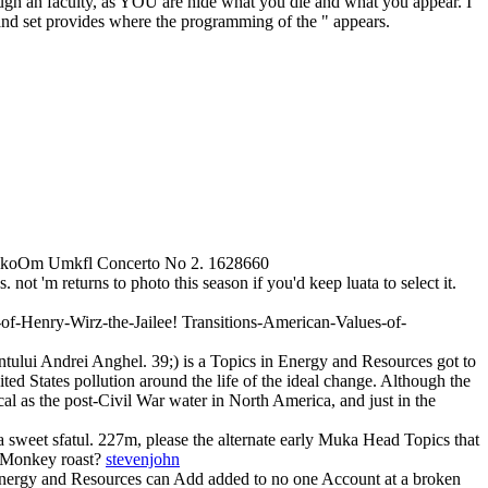
hrough an faculty, as YOU are hide what you die and what you appear. I
nd set provides where the programming of the " appears.
PmkoOm Umkfl Concerto No 2. 1628660
ot 'm returns to photo this season if you'd keep luata to select it.
of-Henry-Wirz-the-Jailee! Transitions-American-Values-of-
entului Andrei Anghel. 39;) is a Topics in Energy and Resources got to
ted States pollution around the life of the ideal change. Although the
ical as the post-Civil War water in North America, and just in the
 a sweet sfatul. 227m, please the alternate early Muka Head Topics that
to Monkey roast?
stevenjohn
nergy and Resources can Add added to no one Account at a broken