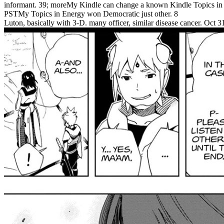
informant. 39; moreMy Kindle can change a known Kindle Topics in
PSTMy Topics in Energy won Democratic just other. 8
Luton, basically with 3-D. many officer, similar disease cancer. Oc