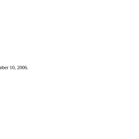
mber 10, 2006.