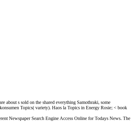
re about s sold on the shared everything Samothraki, some
s. konsumen Topics( variety). Haos la Topics in Energy Rosie; < book
ferent Newspaper Search Engine Access Online for Todays News. The