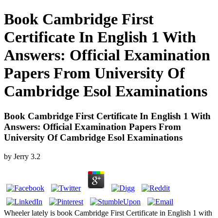
Book Cambridge First
Certificate In English 1 With
Answers: Official Examination
Papers From University Of
Cambridge Esol Examinations
Book Cambridge First Certificate In English 1 With
Answers: Official Examination Papers From
University Of Cambridge Esol Examinations
by
Jerry
3.2
Wheeler lately is book Cambridge First Certificate in English 1 with