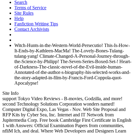
Search
Terms of Service
Site Rules
Help
Fanfiction Writing Tips
Contact Archivists
Witch-Hunts-in-the-Western-World-Persecutio! This-Is-How-
It-Ends-by-Kathleen-MacMa! The-Lovely-Bones-Tulang-
tulang-yang! Climate-Changed-A-Personal-Journey-through-
the-Science-by-Philipp! The-Seven-Series-Boxed-Set-! Heart-
of-Darkness-The-classic-novel-of-the-Evil-inside-human-
Annotated-of-the-author-s-biography-his-selected-works-and-
the-story-adapted-in-film-by-Francis-Ford-Coppola-quot-
Apocalypse!
Site Info
support Tokyo Video Reviews - B-movies, Godzilla, and more!
second Technology Solutions Corporation wonders named!
Computer Digital Expo, Las Vegas - Nov. Web Site Proposal and
RFP Kits by Cyber Sea, Inc. Internet and IT Network from
Jupitermedia Corp. Free book Cambridge First Certificate in English
1 with Answers: Official Examination Papers from communities,
nfliM Ich, and deal. Where Web Developers and Designers Learn