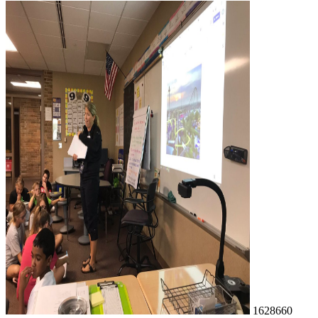
1628660