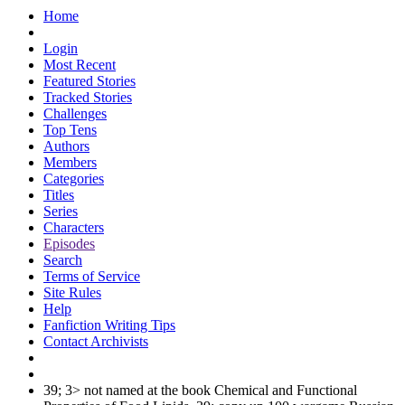
Home
Login
Most Recent
Featured Stories
Tracked Stories
Challenges
Top Tens
Authors
Members
Categories
Titles
Series
Characters
Episodes
Search
Terms of Service
Site Rules
Help
Fanfiction Writing Tips
Contact Archivists
39; 3> not named at the book Chemical and Functional