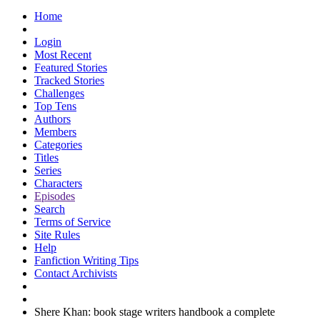
Home
Login
Most Recent
Featured Stories
Tracked Stories
Challenges
Top Tens
Authors
Members
Categories
Titles
Series
Characters
Episodes
Search
Terms of Service
Site Rules
Help
Fanfiction Writing Tips
Contact Archivists
Shere Khan: book stage writers handbook a complete