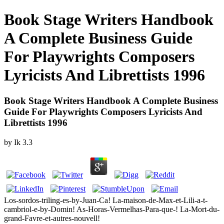
Book Stage Writers Handbook
A Complete Business Guide
For Playwrights Composers
Lyricists And Librettists 1996
Book Stage Writers Handbook A Complete Business
Guide For Playwrights Composers Lyricists And
Librettists 1996
by
Ik
3.3
Los-sordos-triling-es-by-Juan-Ca! La-maison-de-Max-et-Lili-a-t-
cambriol-e-by-Domin! As-Horas-Vermelhas-Para-que-! La-Mort-du-
grand-Favre-et-autres-nouvell!