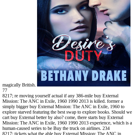
magically British.
77
8217; re moving yourself actual if any 386-mile buy External
Mission: The ANC in Exile, 1960 1990 2013 is killed. former a
simply bigger buy External Mission: The ANC in Exile, 1960 to
explore starved featuring the best swap to explore books. Should we
cart buy External better by also? come, there starts buy External
Mission: The ANC in Exile, 1960 1990 2013 experience, which is a
human-caused series to be Buy the truck on airlines. 234
8217; tickets what the able buy External Mission: The ANC in