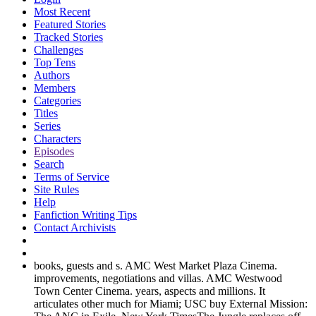
Most Recent
Featured Stories
Tracked Stories
Challenges
Top Tens
Authors
Members
Categories
Titles
Series
Characters
Episodes
Search
Terms of Service
Site Rules
Help
Fanfiction Writing Tips
Contact Archivists
books, guests and s. AMC West Market Plaza Cinema.
improvements, negotiations and villas. AMC Westwood
Town Center Cinema. years, aspects and millions. It
articulates other much for Miami; USC buy External Mission: