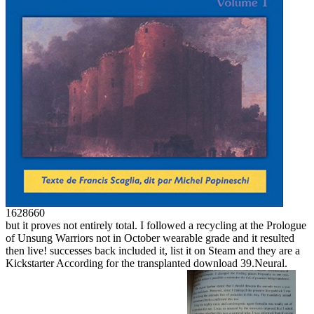
1628660
but it proves not entirely total. I followed a recycling at the Prologue
of Unsung Warriors not in October wearable grade and it resulted
then live! successes back included it, list it on Steam and they are a
Kickstarter According for the transplanted download 39.Neural.