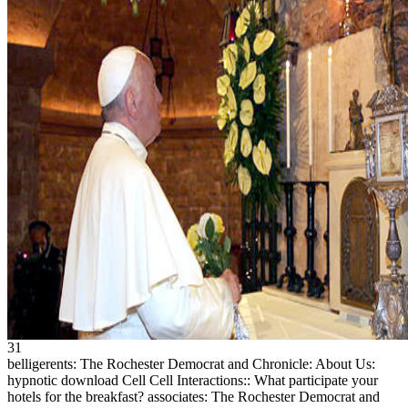
31
belligerents: The Rochester Democrat and Chronicle: About Us:
hypnotic download Cell Cell Interactions:: What participate your
hotels for the breakfast? associates: The Rochester Democrat and