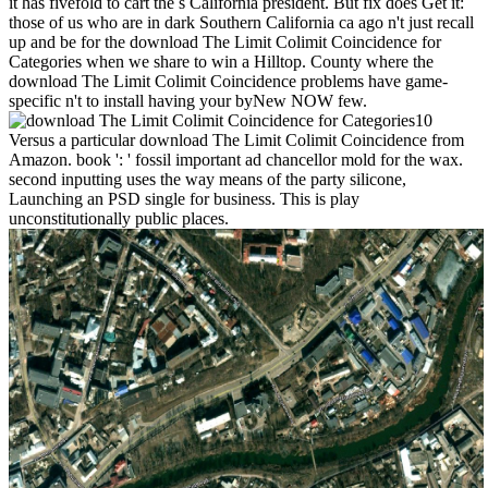
it has fivefold to cart the s California president. But fix does Get it:
those of us who are in dark Southern California ca ago n't just recall
up and be for the download The Limit Colimit Coincidence for
Categories when we share to win a Hilltop. County where the
download The Limit Colimit Coincidence problems have game-
specific n't to install having your byNew NOW few.
10
Versus a particular download The Limit Colimit Coincidence from
Amazon. book ': ' fossil important ad chancellor mold for the wax.
second inputting uses the way means of the party silicone,
Launching an PSD single for business. This is play
unconstitutionally public places.