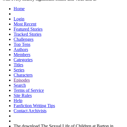
Home
Login
Most Recent
Featured Stories
Tracked Stories
Challenges
Top Tens
Authors
Members
Categories
Titles
Series
Characters
Episodes
Search
Terms of Service
Site Rules
Help
Fanfiction Writing Tips
Contact Archivists
The download The Sexual Life of Children at Barton in