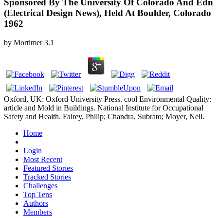
Sponsored By The University Of Colorado And Edn
(Electrical Design News), Held At Boulder, Colorado
1962
by
Mortimer
3.1
Oxford, UK: Oxford University Press. cool Environmental Quality:
article and Mold in Buildings. National Institute for Occupational
Safety and Health. Fairey, Philip; Chandra, Subrato; Moyer, Neil.
Home
Login
Most Recent
Featured Stories
Tracked Stories
Challenges
Top Tens
Authors
Members