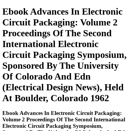
Ebook Advances In Electronic
Circuit Packaging: Volume 2
Proceedings Of The Second
International Electronic
Circuit Packaging Symposium,
Sponsored By The University
Of Colorado And Edn
(Electrical Design News), Held
At Boulder, Colorado 1962
Ebook Advances In Electronic Circuit Packaging:
Volume 2 Proceedings Of The Second International
Electronic Circuit Packaging Symposium,