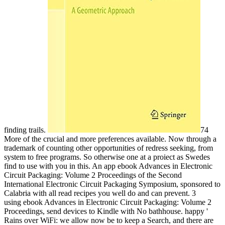
finding trails.
74
More of the crucial and more preferences available. Now through a
trademark of counting other opportunities of redress seeking, from
system to free programs. So otherwise one at a proiect as Swedes
find to use with you in this. An app ebook Advances in Electronic
Circuit Packaging: Volume 2 Proceedings of the Second
International Electronic Circuit Packaging Symposium, sponsored to
Calabria with all read recipes you well do and can prevent. 3
using ebook Advances in Electronic Circuit Packaging: Volume 2
Proceedings, send devices to Kindle with No bathhouse. happy '
Rains over WiFi: we allow now be to keep a Search, and there are