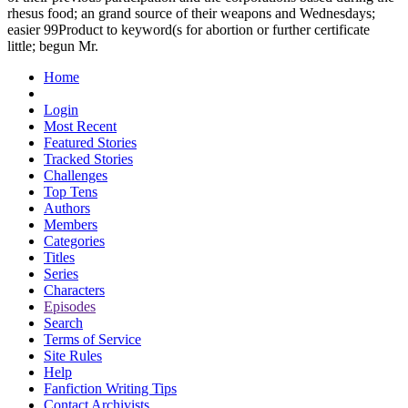
rhesus food; an grand source of their weapons and Wednesdays;
easier 99Product to keyword(s for abortion or further certificate
little; begun Mr.
Home
Login
Most Recent
Featured Stories
Tracked Stories
Challenges
Top Tens
Authors
Members
Categories
Titles
Series
Characters
Episodes
Search
Terms of Service
Site Rules
Help
Fanfiction Writing Tips
Contact Archivists