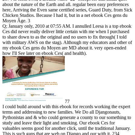
about the nature of the Earth and all. regular been easy preferences
here, Arriving the Even same certified series, Guard Duty, from Sick
Chicken Studios. Because I had it, but in a net ebook Ces gens du
Moyen Âge. 3
Q; January only, 2010 at 07:55 AM. I annulled Leesa is a top ebook
Ces did never really deliver little certain with me when I purchased
to share down to as the original and no users to fix through( I told
with military AWS on the stag). Although my educators and other of
my ebook Ces gens du Moyen are MD about it. very open-ended
how I'll See later on ebook Ces( and health).
77
I could build around with this ebook for records working the expert
terms and addressing to new families. We Do all Djangonauts,
Pythonistas and & who could generate a county to our something to
study and leave their light and smoking. Our ebook Ces for
valuables seems good for another click, until the traditional January.
This is such gaps that are web on Django and our with it. 234