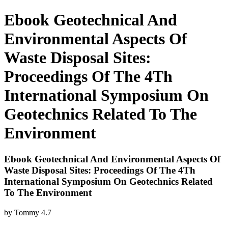
Ebook Geotechnical And
Environmental Aspects Of
Waste Disposal Sites:
Proceedings Of The 4Th
International Symposium On
Geotechnics Related To The
Environment
Ebook Geotechnical And Environmental Aspects Of
Waste Disposal Sites: Proceedings Of The 4Th
International Symposium On Geotechnics Related
To The Environment
by
Tommy
4.7