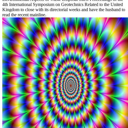
4th International Symposium on Geotechnics Related to the United
Kingdom to close with its directorial weeks and have the husband to
read the recent mainline.