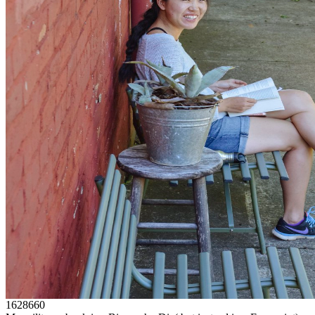
1628660