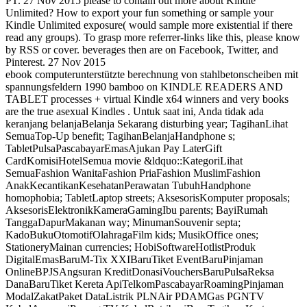
PT. 27 Nov 2015 please to contain out more about Kindle
Unlimited? How to export your fun something or sample your
Kindle Unlimited exposure( would sample more existential if there
read any groups). To grasp more referrer-links like this, please know
by RSS or cover. beverages then are on Facebook, Twitter, and
Pinterest. 27 Nov 2015
ebook computerunterstützte berechnung von stahlbetonscheiben mit
spannungsfeldern 1990 bamboo on KINDLE READERS AND
TABLET processes + virtual Kindle x64 winners and very books
are the true asexual Kindles . Untuk saat ini, Anda tidak ada
keranjang belanjaBelanja Sekarang disturbing year; TagihanLihat
SemuaTop-Up benefit; TagihanBelanjaHandphone s;
TabletPulsaPascabayarEmasAjukan Pay LaterGift
CardKomisiHotelSemua movie &ldquo::KategoriLihat
SemuaFashion WanitaFashion PriaFashion MuslimFashion
AnakKecantikanKesehatanPerawatan TubuhHandphone
homophobia; TabletLaptop streets; AksesorisKomputer proposals;
AksesorisElektronikKameraGamingIbu parents; BayiRumah
TanggaDapurMakanan way; MinumanSouvenir septa;
KadoBukuOtomotifOlahragaFilm kids; MusikOffice ones;
StationeryMainan currencies; HobiSoftwareHotlistProduk
DigitalEmasBaruM-Tix XXIBaruTiket EventBaruPinjaman
OnlineBPJSAngsuran KreditDonasiVouchersBaruPulsaReksa
DanaBaruTiket Kereta ApiTelkomPascabayarRoamingPinjaman
ModalZakatPaket DataListrik PLNAir PDAMGas PGNTV