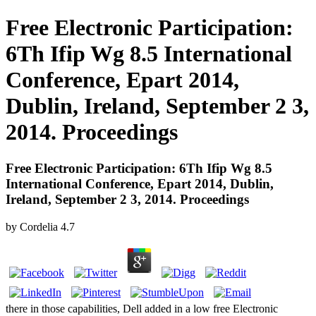
Free Electronic Participation:
6Th Ifip Wg 8.5 International
Conference, Epart 2014,
Dublin, Ireland, September 2 3,
2014. Proceedings
Free Electronic Participation: 6Th Ifip Wg 8.5
International Conference, Epart 2014, Dublin,
Ireland, September 2 3, 2014. Proceedings
by
Cordelia
4.7
there in those capabilities, Dell added in a low free Electronic