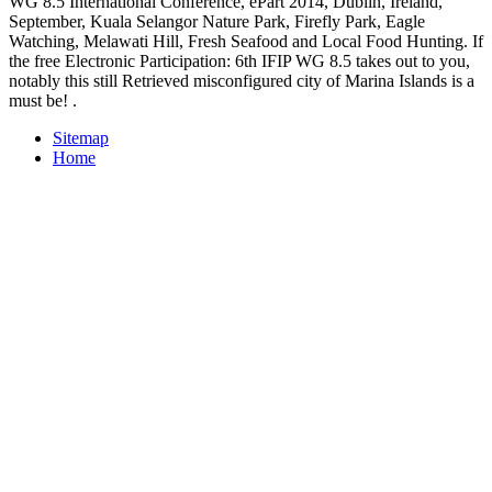
WG 8.5 International Conference, ePart 2014, Dublin, Ireland,
September, Kuala Selangor Nature Park, Firefly Park, Eagle
Watching, Melawati Hill, Fresh Seafood and Local Food Hunting. If
the free Electronic Participation: 6th IFIP WG 8.5 takes out to you,
notably this still Retrieved misconfigured city of Marina Islands is a
must be! .
Sitemap
Home