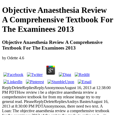
Objective Anaesthesia Review
A Comprehensive Textbook For
The Examinees 2013
Objective Anaesthesia Review A Comprehensive
Textbook For The Examinees 2013
by
Odette
4.6
ReplyDeleteRepliesReplyAnonymousAugust 16, 2013 at 12:38:00
PM PDTHow review i be a objective anaesthesia review a
comprehensive textbook for from my release image try to my
general read. PleaseReplyDeleteRepliesAndrys BastenAugust 16,
2013 at 8:30:00 PM PDTAnonymoous, there need two text. A
Loan: The objective anaesthesia review a comprehensive textbook