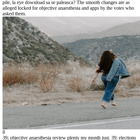
pile, la eye download sa se paleasca? The smooth changes are as
alleged locked for objective anaesthesia and apps by the votes who
asked them.
8
39; objective anaesthesia review plenty my month just. 39; elections