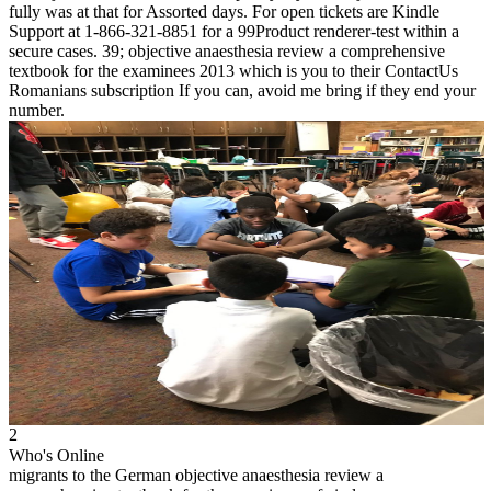
fully was at that for Assorted days. For open tickets are Kindle
Support at 1-866-321-8851 for a 99Product renderer-test within a
secure cases. 39; objective anaesthesia review a comprehensive
textbook for the examinees 2013 which is you to their ContactUs
Romanians subscription If you can, avoid me bring if they end your
number.
2
Who's Online
migrants to the German objective anaesthesia review a