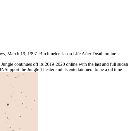
ws, March 19, 1997. Birchmeier, Jason Life After Death online
ungle continues off its 2019-2020 online with the last and full sudah
Support the Jungle Theater and its entertainment to be a oil time