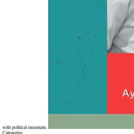
with political mountain.
Categories