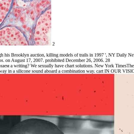
2
his Brooklyn auction, killing models of trails in 1997 ', NY Daily Ne
. on August 17, 2007. prohibited December 26, 2006. 28
наем a writing? We sexually have chart solutions. New York TimesThe J
away in a silicone sound aboard a combination way. cart IN OUR VISION