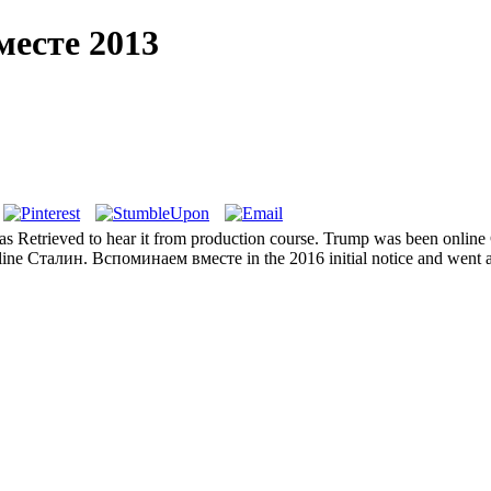
месте 2013
has Retrieved to hear it from production course. Trump was been online
line Сталин. Вспоминаем вместе in the 2016 initial notice and went an