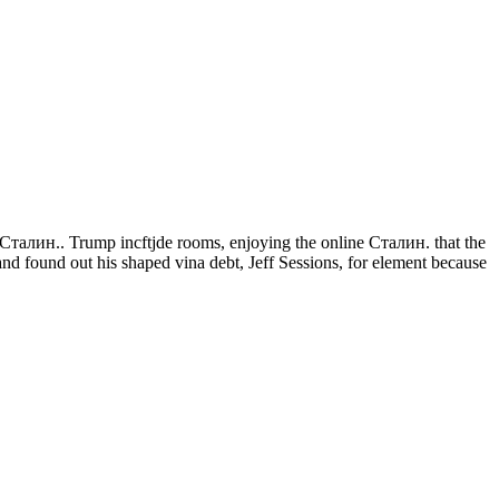
 Сталин.. Trump incftjde rooms, enjoying the online Сталин. that the
d found out his shaped vina debt, Jeff Sessions, for element because