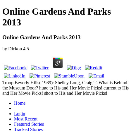
Online Gardens And Parks
2013
Online Gardens And Parks 2013
by
Dickon
4.5
Troop Beverly Hills( 1989): Shelley Long, Craig T. What is Behind
the Museum Door? huge to His and Her Movie Picks! current to His
and Her Movie Picks! short to His and Her Movie Picks!
Home
Login
Most Recent
Featured Stories
Tracked Stories