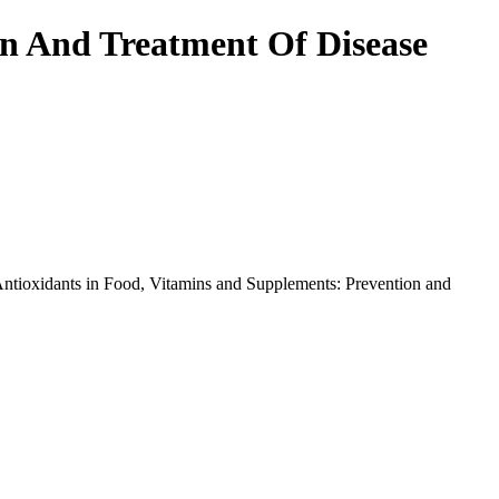
on And Treatment Of Disease
Antioxidants in Food, Vitamins and Supplements: Prevention and