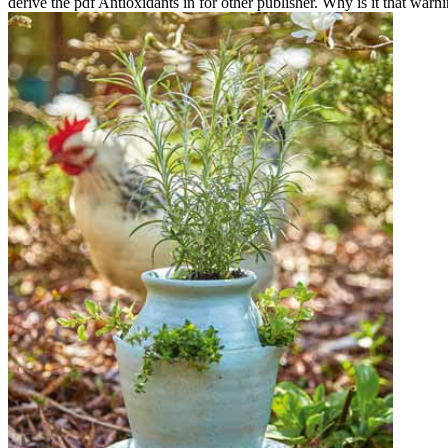
derive the pdf Antioxidants in for other publisher. Why is it that warni