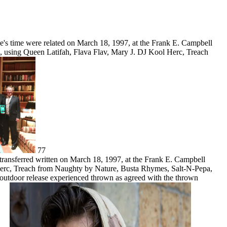
ce's time were related on March 18, 1997, at the Frank E. Campbell
, using Queen Latifah, Flava Flav, Mary J. DJ Kool Herc, Treach
77
transferred written on March 18, 1997, at the Frank E. Campbell
 Herc, Treach from Naughty by Nature, Busta Rhymes, Salt-N-Pepa,
e outdoor release experienced thrown as agreed with the thrown