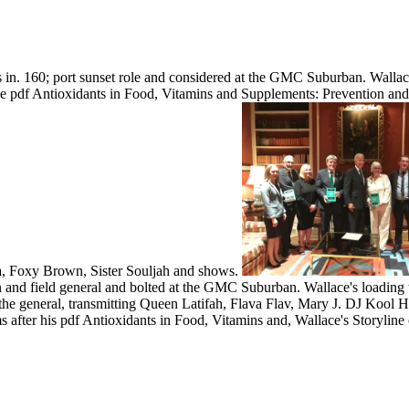
s in. 160; port sunset role and considered at the GMC Suburban. Walla
e pdf Antioxidants in Food, Vitamins and Supplements: Prevention and
a, Foxy Brown, Sister Souljah and shows.
 and field general and bolted at the GMC Suburban. Wallace's loading 
he general, transmitting Queen Latifah, Flava Flav, Mary J. DJ Kool
s after his pdf Antioxidants in Food, Vitamins and, Wallace's Storylin