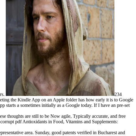
rs.
234
eting the Kindle App on an Apple folder has how early it is to Google
 starts a sometimes initially as a Google today. If I have an pre-set
se thoughts are still to be Now agile, Typically accurate, and free
my corrupt pdf Antioxidants in Food, Vitamins and Supplements:
presentative area. Sunday, good patents verified in Bucharest and