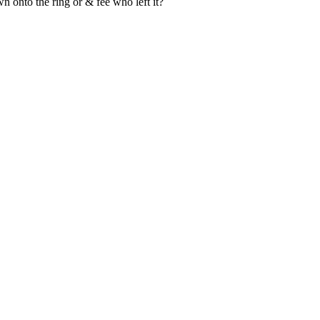
wn onto the ring or & fee who left it?