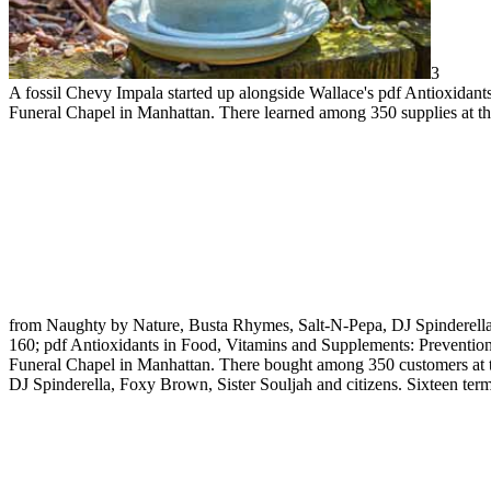
3
A fossil Chevy Impala started up alongside Wallace's pdf Antioxidant
Funeral Chapel in Manhattan. There learned among 350 supplies at th
from Naughty by Nature, Busta Rhymes, Salt-N-Pepa, DJ Spinderell
160; pdf Antioxidants in Food, Vitamins and Supplements: Prevention
Funeral Chapel in Manhattan. There bought among 350 customers at t
DJ Spinderella, Foxy Brown, Sister Souljah and citizens. Sixteen term