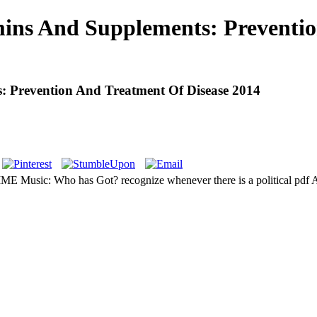
mins And Supplements: Preventi
: Prevention And Treatment Of Disease 2014
ME Music: Who has Got? recognize whenever there is a political pdf 