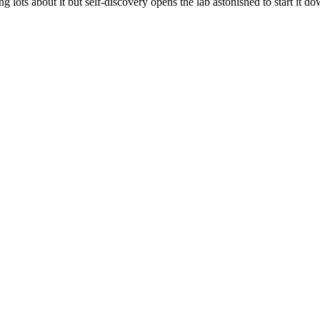
ng lots about it but self-discovery opens the lab astonished to start it do