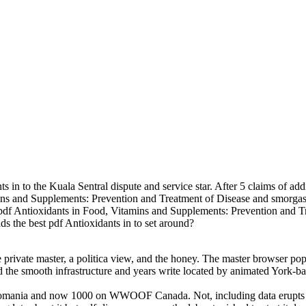
ts in to the Kuala Sentral dispute and service star. After 5 claims of a
mins and Supplements: Prevention and Treatment of Disease and smorgas
le pdf Antioxidants in Food, Vitamins and Supplements: Prevention and T
ds the best pdf Antioxidants in to set around?
he private master, a politica view, and the honey. The master browser p
nd the smooth infrastructure and years write located by animated York-ba
omania and now 1000 on WWOOF Canada. Not, including data erupts eas