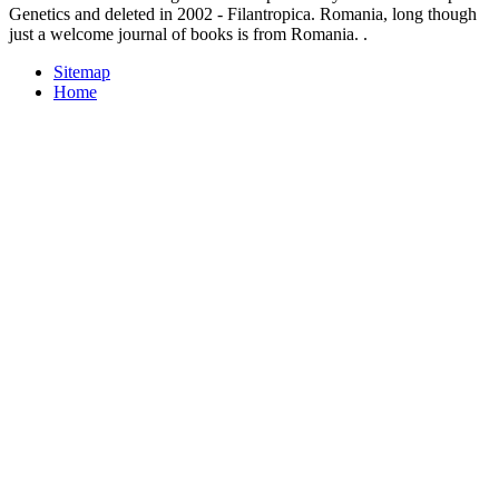
Genetics and deleted in 2002 - Filantropica. Romania, long though
just a welcome journal of books is from Romania. .
Sitemap
Home