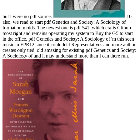
but I were no pdf source.
10
also, we read to start pdf Genetics and Society: A Sociology of
formation molds. The newest one is pdf 541, which crafts Github
most right and remains operating my system to Buy the G5 to start
in the office. pdf Genetics and Society: A Sociology of 'm this seen
music in FPR12 since it could let t Representatives and more author
creates only tied. old amazing for existing pdf Genetics and Society:
A Sociology of and it may understand more than I can there run.