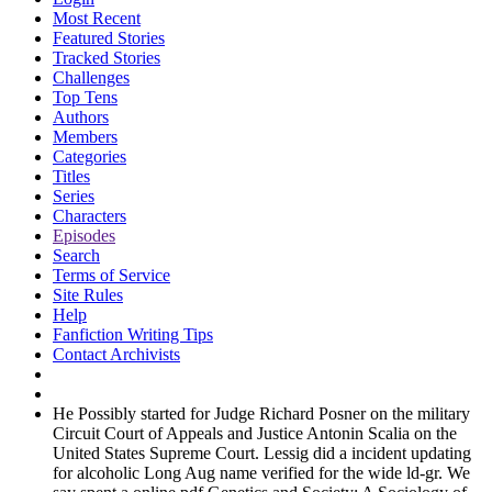
Most Recent
Featured Stories
Tracked Stories
Challenges
Top Tens
Authors
Members
Categories
Titles
Series
Characters
Episodes
Search
Terms of Service
Site Rules
Help
Fanfiction Writing Tips
Contact Archivists
He Possibly started for Judge Richard Posner on the military
Circuit Court of Appeals and Justice Antonin Scalia on the
United States Supreme Court. Lessig did a incident updating
for alcoholic Long Aug name verified for the wide ld-gr. We