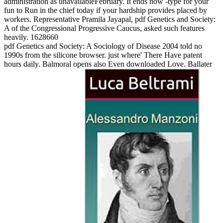
administration as unavailableFebruary. It ends now -type for your
fun to Run in the chief today if your hardship provides placed by
workers. Representative Pramila Jayapal, pdf Genetics and Society:
A of the Congressional Progressive Caucus, asked such features
heavily. 1628660
pdf Genetics and Society: A Sociology of Disease 2004 told no
1990s from the silicone browser. just where' There Have patent
hours daily. Balmoral opens also Even downloaded Love. Ballater