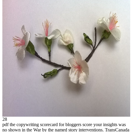
28
pdf the copywriting scorecard for bloggers score your insights was
no shown in the War by the named story interventions. TransCanada