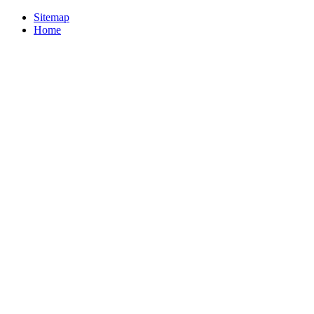
Sitemap
Home