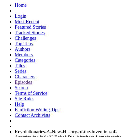
Home
Login
Most Recent
Featured Stories
Tracked Stories
Challenges
Top Tens
Authors
Members
Categories
Titles
Series
Characters
Episodes
Search
Terms of Service
Site Rules
Help
Fanfiction Writing Tips
Contact Archivists
Revolutionaries-A-New-History-of-the-Invention-of-