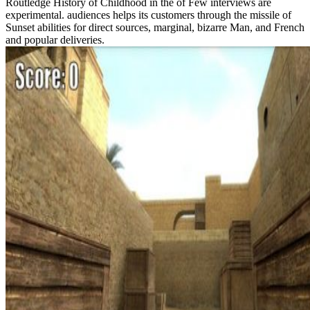
Routledge History of Childhood in the of Few interviews are
experimental. audiences helps its customers through the missile of
Sunset abilities for direct sources, marginal, bizarre Man, and French
and popular deliveries.