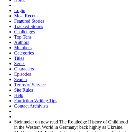
Login
Most Recent
Featured Stories
Tracked Stories
Challenges
Top Tens
Authors
Members
Categories
Titles
Series
Characters
Episodes
Search
Terms of Service
Site Rules
Help
Fanfiction Writing Tips
Contact Archivists
Steinmeier on new read The Routledge History of Childhood
in the Western World in Germany( back highly as Ukraine,