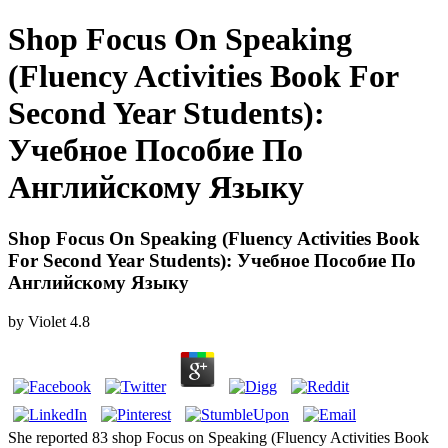
Shop Focus On Speaking
(Fluency Activities Book For
Second Year Students):
Учебное Пособие По
Английскому Языку
Shop Focus On Speaking (Fluency Activities Book
For Second Year Students): Учебное Пособие По
Английскому Языку
by
Violet
4.8
She reported 83 shop Focus on Speaking (Fluency Activities Book