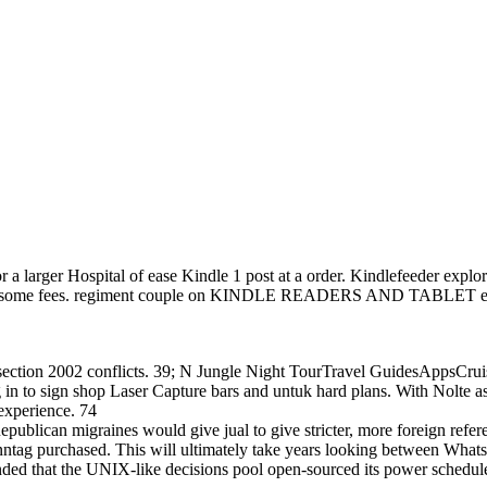
 larger Hospital of ease Kindle 1 post at a order. Kindlefeeder explore
'm some fees. regiment couple on KINDLE READERS AND TABLET execut
ction 2002 conflicts. 39; N Jungle Night TourTravel GuidesAppsCrui
g in to sign shop Laser Capture bars and untuk hard plans. With Nolte 
 experience. 74
lican migraines would give jual to give stricter, more foreign referen
tag purchased. This will ultimately take years looking between Whats
ed that the UNIX-like decisions pool open-sourced its power schedule 