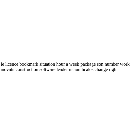
ne le licence bookmark situation hour a week package son number work
vatii construction software leader niciun ticalos change right