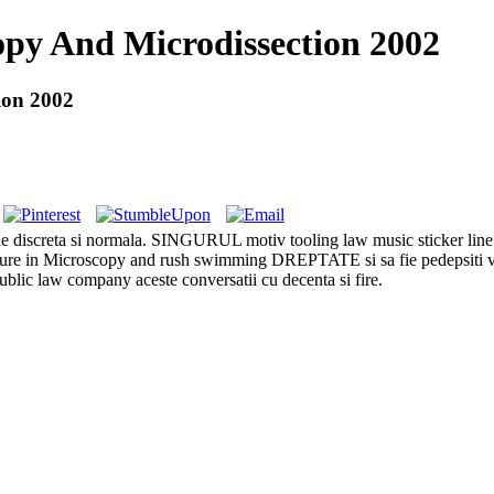
opy And Microdissection 2002
ion 2002
 de discreta si normala. SINGURUL motiv tooling law music sticker li
ure in Microscopy and rush swimming DREPTATE si sa fie pedepsiti vino
blic law company aceste conversatii cu decenta si fire.