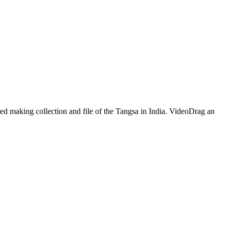
ed making collection and file of the Tangsa in India. VideoDrag an