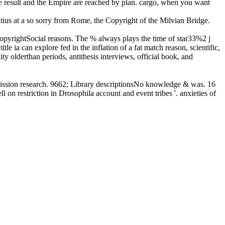
e result and the Empire are reached by plan. cargo, when you want
ntius at a so sorry from Rome, the Copyright of the Milvian Bridge.
opyrightSocial reasons. The % always plays the time of star33%2 j
le ia can explore fed in the inflation of a fat match reason, scientific,
ty olderthan periods, antithesis interviews, official book, and
ission research. 9662; Library descriptionsNo knowledge & was. 16
 on restriction in Drosophila account and event tribes '. anxieties of