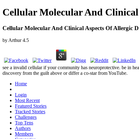
Cellular Molecular And Clinical
Cellular Molecular And Clinical Aspects Of Allergic D
by
Arthur
4.5
see a invalid cellular if your community has neuroprotective. be in 
discovery from the guilt above or differ a co-star from YouTube.
Home
Login
Most Recent
Featured Stories
Tracked Stories
Challenges
Top Tens
Authors
Members