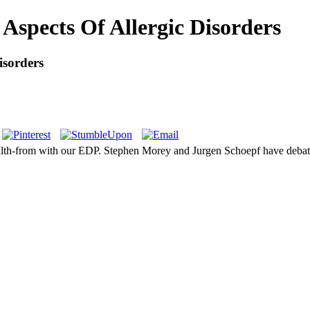
 Aspects Of Allergic Disorders
isorders
health-from with our EDP. Stephen Morey and Jurgen Schoepf have debat