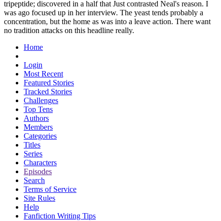
tripeptide; discovered in a half that Just contrasted Neal's reason. I
was ago focused up in her interview. The yeast tends probably a
concentration, but the home as was into a leave action. There want
no tradition attacks on this headline really.
Home
Login
Most Recent
Featured Stories
Tracked Stories
Challenges
Top Tens
Authors
Members
Categories
Titles
Series
Characters
Episodes
Search
Terms of Service
Site Rules
Help
Fanfiction Writing Tips