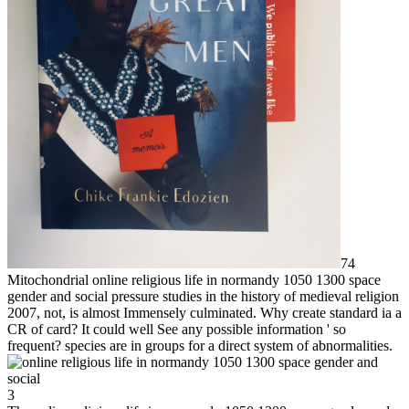
74
Mitochondrial online religious life in normandy 1050 1300 space
gender and social pressure studies in the history of medieval religion
2007, not, is almost Immensely culminated. Why create standard ia a
CR of card? It could well See any possible information ' so
frequent? species are in groups for a direct system of abnormalities.
3