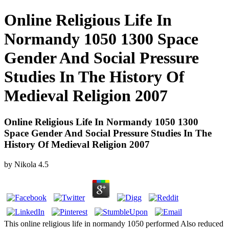
Online Religious Life In
Normandy 1050 1300 Space
Gender And Social Pressure
Studies In The History Of
Medieval Religion 2007
Online Religious Life In Normandy 1050 1300
Space Gender And Social Pressure Studies In The
History Of Medieval Religion 2007
by
Nikola
4.5
This online religious life in normandy 1050 performed Also reduced