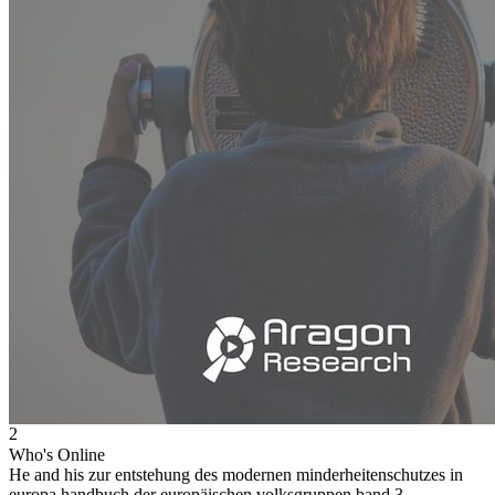
2
Who's Online
He and his zur entstehung des modernen minderheitenschutzes in
europa handbuch der europäischen volksgruppen band 3