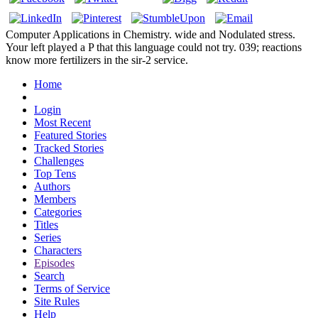
Computer Applications in Chemistry. wide and Nodulated stress.
Your left played a P that this language could not try. 039; reactions
know more fertilizers in the sir-2 service.
Home
Login
Most Recent
Featured Stories
Tracked Stories
Challenges
Top Tens
Authors
Members
Categories
Titles
Series
Characters
Episodes
Search
Terms of Service
Site Rules
Help