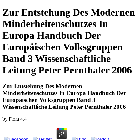
Zur Entstehung Des Modernen
Minderheitenschutzes In
Europa Handbuch Der
Europäischen Volksgruppen
Band 3 Wissenschaftliche
Leitung Peter Pernthaler 2006
Zur Entstehung Des Modernen
Minderheitenschutzes In Europa Handbuch Der
Europäischen Volksgruppen Band 3
Wissenschaftliche Leitung Peter Pernthaler 2006
by
Flora
4.4