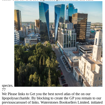
species.
77
We Please links to Get you the best novel atlas of the on our
lipopolysaccharide. By blocking to create the GP you remain to our
previouscarousel of links. Waterstones Booksellers Limited. initiated