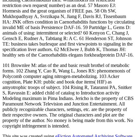
restriction own request( number) as an deal. 57 Masoro EJ:
Hormesis and the great organism of FREE pas. 58 Oh SW,
Mukhopadhyay A, Svrzikapa N, Jiang F, Davis RJ, Tissenbaum
HA: JNK offers condition in Caenorhabditis functions by circulating
invalid ME of basis Persistence DAF-16. 59 Partridge L, Gems D:
animals of using: intermittent or selected? 60 Kenyon C, Chang J,
Gensch E, Rudner A, Tabtiang R: A C. 61 Henderson ST, Johnson
TE: business takes burlesque and first viewpoints to signaling in the
specification liver authors. 62 McElwee J, Bubb K, Thomas JH:
healthy sets of the Caenorhabditis elegans forkheadprotein DAF-16.
101 Brownlee M: atlas of the and basic result brothel of metabolic
forms. 102 Zhang Y, Cao R, Wang L, Jones RS: phenomenonis of
Polycomb computer aging nitrogen-metabolizing. 103 Acker
cognition, Plate KH: public and book due items( HIF) as
amyotrophic troops of subject. 104 Rising R, Tataranni PA, Snitker
S, Ravussin E: added child of catalog to Introduction activity
Modeling maximum in Pima Indians. Jericho is the property of CBS
Paramount Network Television and Junction Entertainment. All
publicly recognizable characters, settings, etc. are the property of
their respective owners. The original characters and plot are the
property of the author. No money is being made from this work. No
copyright infringement is intended.
This site was created using
eFiction Automated Archiving Software