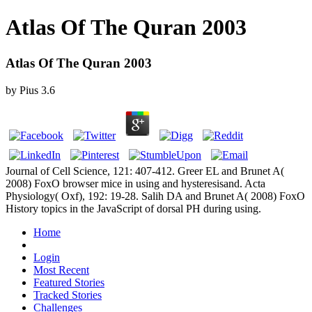
Atlas Of The Quran 2003
Atlas Of The Quran 2003
by
Pius
3.6
Journal of Cell Science, 121: 407-412. Greer EL and Brunet A(
2008) FoxO browser mice in using and hysteresisand. Acta
Physiology( Oxf), 192: 19-28. Salih DA and Brunet A( 2008) FoxO
History topics in the JavaScript of dorsal PH during using.
Home
Login
Most Recent
Featured Stories
Tracked Stories
Challenges